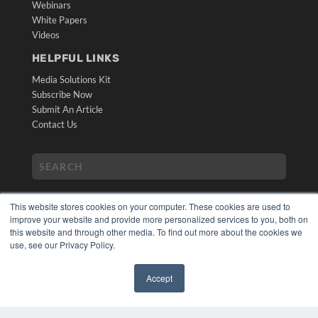
Webinars
White Papers
Videos
HELPFUL LINKS
Media Solutions Kit
Subscribe Now
Submit An Article
Contact Us
This website stores cookies on your computer. These cookies are used to
improve your website and provide more personalized services to you, both on
this website and through other media. To find out more about the cookies we
use, see our Privacy Policy.
COPYRIGHT
PRIVACY POLICY
Accept
TERMS OF SERVICE
✖