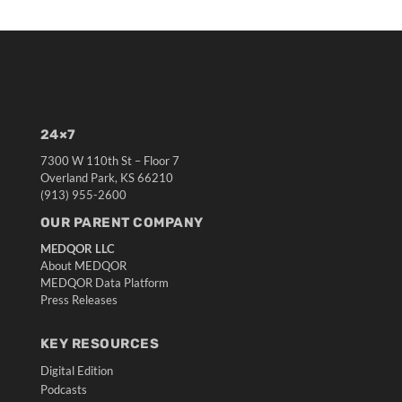
24×7
7300 W 110th St – Floor 7
Overland Park, KS 66210
(913) 955-2600
OUR PARENT COMPANY
MEDQOR LLC
About MEDQOR
MEDQOR Data Platform
Press Releases
KEY RESOURCES
Digital Edition
Podcasts