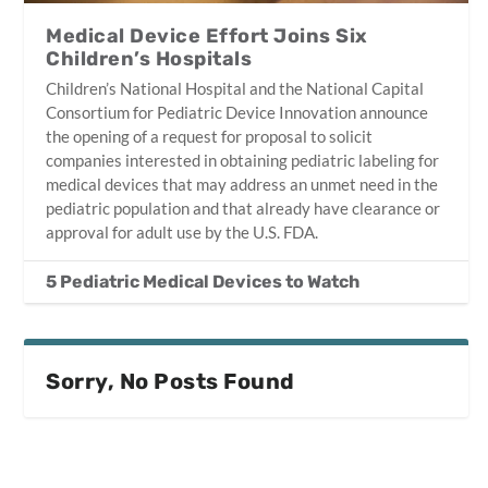
Medical Device Effort Joins Six
Children’s Hospitals
Children’s National Hospital and the National Capital
Consortium for Pediatric Device Innovation announce
the opening of a request for proposal to solicit
companies interested in obtaining pediatric labeling for
medical devices that may address an unmet need in the
pediatric population and that already have clearance or
approval for adult use by the U.S. FDA.
5 Pediatric Medical Devices to Watch
Sorry, No Posts Found