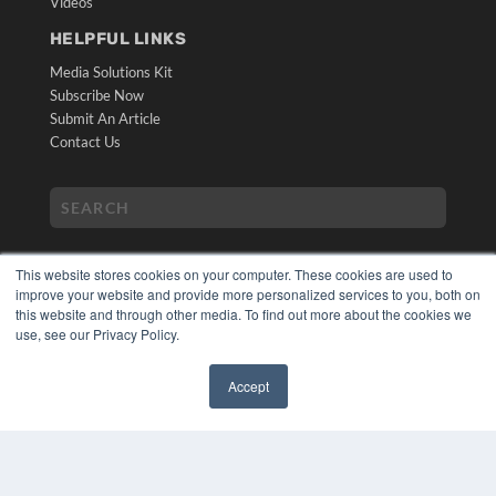
Videos
HELPFUL LINKS
Media Solutions Kit
Subscribe Now
Submit An Article
Contact Us
This website stores cookies on your computer. These cookies are used to
improve your website and provide more personalized services to you, both on
this website and through other media. To find out more about the cookies we
use, see our Privacy Policy.
COPYRIGHT
PRIVACY POLICY
Accept
TERMS OF SERVICE
✖
© 2024 MEDQOR LLC. ALL RIGHTS RESERVED