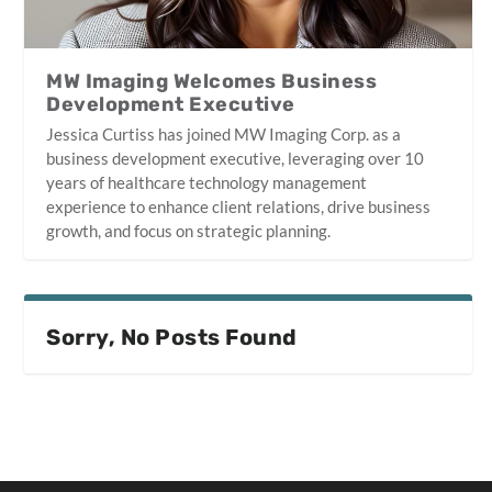
MW Imaging Welcomes Business
Development Executive
Jessica Curtiss has joined MW Imaging Corp. as a
business development executive, leveraging over 10
years of healthcare technology management
experience to enhance client relations, drive business
growth, and focus on strategic planning.
Sorry, No Posts Found