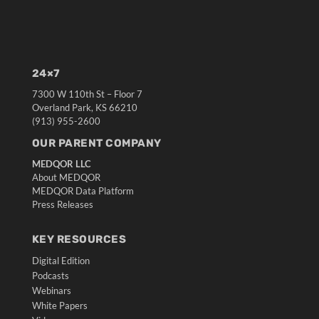
24×7
7300 W 110th St – Floor 7
Overland Park, KS 66210
(913) 955-2600
OUR PARENT COMPANY
MEDQOR LLC
About MEDQOR
MEDQOR Data Platform
Press Releases
KEY RESOURCES
Digital Edition
Podcasts
Webinars
White Papers