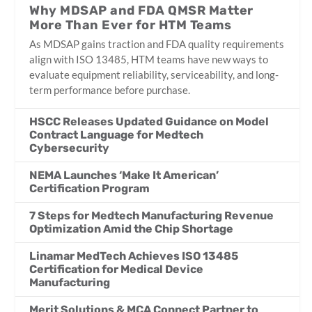
Why MDSAP and FDA QMSR Matter
More Than Ever for HTM Teams
As MDSAP gains traction and FDA quality requirements
align with ISO 13485, HTM teams have new ways to
evaluate equipment reliability, serviceability, and long-
term performance before purchase.
HSCC Releases Updated Guidance on Model
Contract Language for Medtech
Cybersecurity
NEMA Launches ‘Make It American’
Certification Program
7 Steps for Medtech Manufacturing Revenue
Optimization Amid the Chip Shortage
Linamar MedTech Achieves ISO 13485
Certification for Medical Device
Manufacturing
Merit Solutions & MCA Connect Partner to