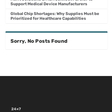
Support Medical Device Manufacturers
Global Chip Shortages: Why Supplies Must be
Prioritized for Healthcare Capabilities
Sorry, No Posts Found
24×7