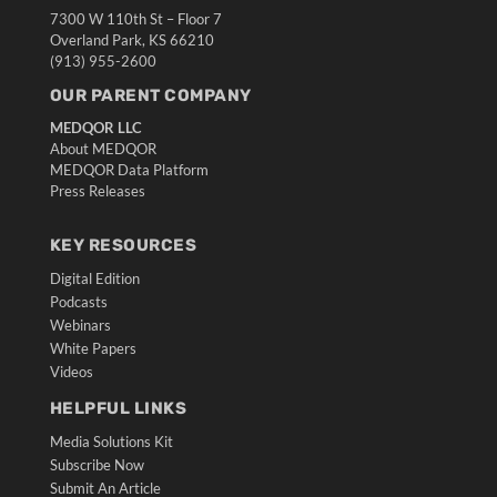
7300 W 110th St – Floor 7
Overland Park, KS 66210
(913) 955-2600
OUR PARENT COMPANY
MEDQOR LLC
About MEDQOR
MEDQOR Data Platform
Press Releases
KEY RESOURCES
Digital Edition
Podcasts
Webinars
White Papers
Videos
HELPFUL LINKS
Media Solutions Kit
Subscribe Now
Submit An Article