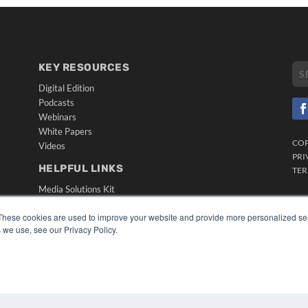
KEY RESOURCES
Digital Edition
Podcasts
Webinars
White Papers
CO
Videos
PRI
HELPFUL LINKS
TER
Media Solutions Kit
Subscribe Now
These cookies are used to improve your website and provide more personalized ser
Submit An Article
 we use, see our Privacy Policy.
Contact Us