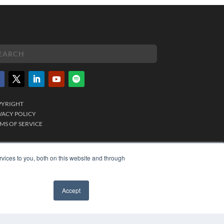
PYRIGHT
VACY POLICY
MS OF SERVICE
vices to you, both on this website and through
Accept
✖