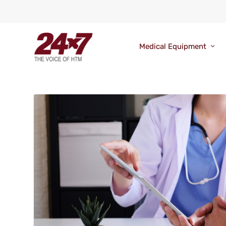
Medical Equipment