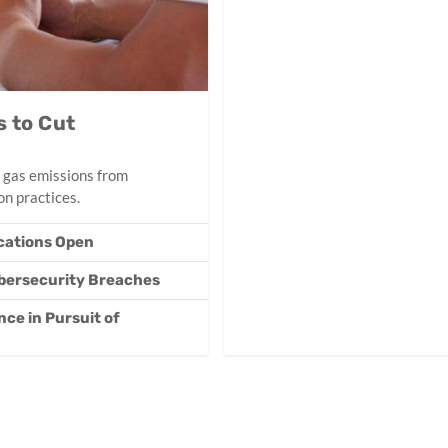
 to Cut
 gas emissions from
n practices.
ications Open
ybersecurity Breaches
ce in Pursuit of