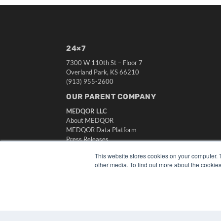
24×7
7300 W 110th St – Floor 7
Overland Park, KS 66210
(913) 955-2600
OUR PARENT COMPANY
MEDQOR LLC
About MEDQOR
MEDQOR Data Platform
Press Releases
This website stores cookies on your computer. 
other media. To find out more about the cookies
© 2024 MEDQOR LLC. ALL RIGHTS RESERVED