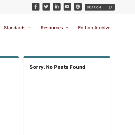
Standards
Resources
Edition Archive
Sorry, No Posts Found