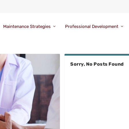
Maintenance Strategies
Professional Development
Sorry, No Posts Found