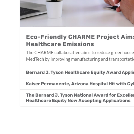
Eco-Friendly CHARME Project Aims
Healthcare Emissions
The CHARME collaborative aims to reduce greenhouse
MedTech by improving manufacturing and transportatio
Bernard J. Tyson Healthcare Equity Award Appl
Kaiser Permanente, Arizona Hospital Hit with C
The Bernard J. Tyson National Award for Excellen
Healthcare Equity Now Accepting Applications