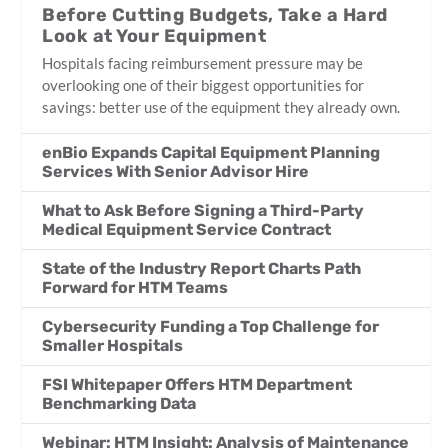
Before Cutting Budgets, Take a Hard
Look at Your Equipment
Hospitals facing reimbursement pressure may be
overlooking one of their biggest opportunities for
savings: better use of the equipment they already own.
enBio Expands Capital Equipment Planning
Services With Senior Advisor Hire
What to Ask Before Signing a Third-Party
Medical Equipment Service Contract
State of the Industry Report Charts Path
Forward for HTM Teams
Cybersecurity Funding a Top Challenge for
Smaller Hospitals
FSI Whitepaper Offers HTM Department
Benchmarking Data
Webinar: HTM Insight: Analysis of Maintenance