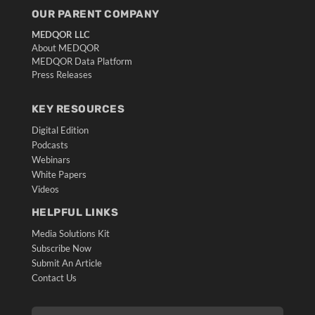
OUR PARENT COMPANY
MEDQOR LLC
About MEDQOR
MEDQOR Data Platform
Press Releases
KEY RESOURCES
Digital Edition
Podcasts
Webinars
White Papers
Videos
HELPFUL LINKS
Media Solutions Kit
Subscribe Now
Submit An Article
Contact Us