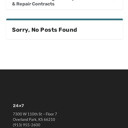
& Repair Contracts
Sorry, No Posts Found
24×7
7300 W 110th St – Floor 7
Overland Park, KS 66210
(913) 955-2600