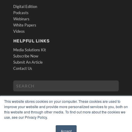
Digital Edition
Podcasts
Webinars
White Papers
Videos
HELPFUL LINKS
Media Solutions Kit
Subscribe Now
Submit An Article
Contact Us
This website stores cookies on your computer. These cookies are used to
improve your website and provide more personalized services to you, both on
this website and through other media. To find out more about the cookies we
use, see our Privacy Policy.
COPYRIGHT
PRIVACY POLICY
Accept