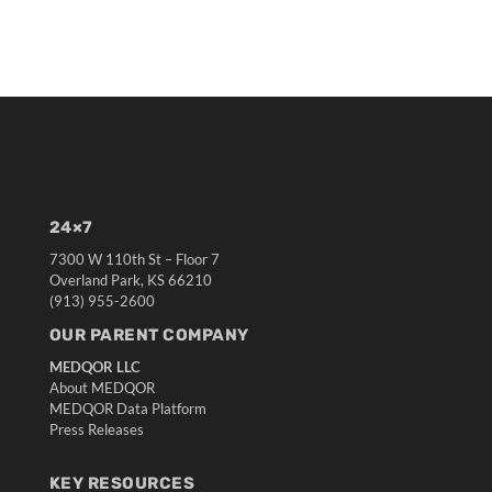
24×7
7300 W 110th St – Floor 7
Overland Park, KS 66210
(913) 955-2600
OUR PARENT COMPANY
MEDQOR LLC
About MEDQOR
MEDQOR Data Platform
Press Releases
KEY RESOURCES