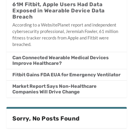
61M Fitbit, Apple Users Had Data
Exposed in Wearable Device Data
Breach
According to a WebsitePlanet report and independent
cybersecurity professional, Jeremiah Fowler, 61 million
fitness tracker records from Apple and Fitbit were
breached.
Can Connected Wearable Medical Devices
Improve Healthcare?
Fitbit Gains FDA EUA for Emergency Ventilator
Market Report Says Non-Healthcare
Companies Will Drive Change
Sorry, No Posts Found