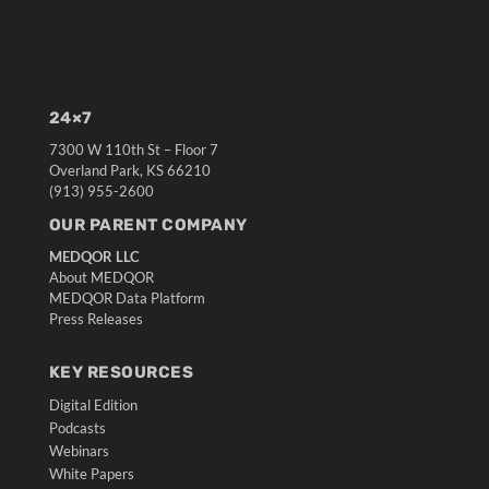
24×7
7300 W 110th St – Floor 7
Overland Park, KS 66210
(913) 955-2600
OUR PARENT COMPANY
MEDQOR LLC
About MEDQOR
MEDQOR Data Platform
Press Releases
KEY RESOURCES
Digital Edition
Podcasts
Webinars
White Papers