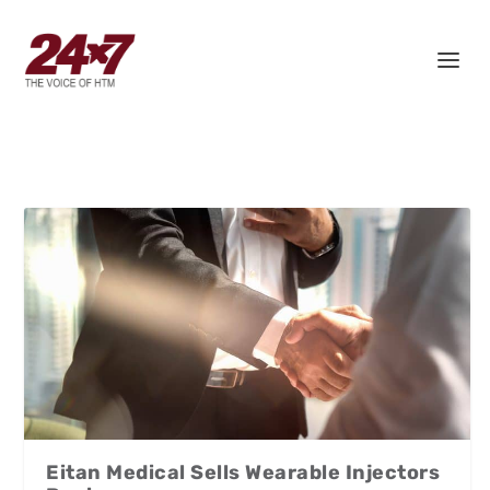
Eitan Medical Sells Wearable Injectors