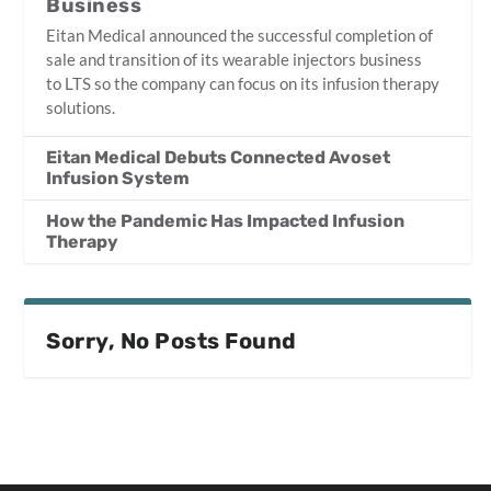
Business
Eitan Medical announced the successful completion of
sale and transition of its wearable injectors business
to LTS so the company can focus on its infusion therapy
solutions.
Eitan Medical Debuts Connected Avoset
Infusion System
How the Pandemic Has Impacted Infusion
Therapy
Sorry, No Posts Found