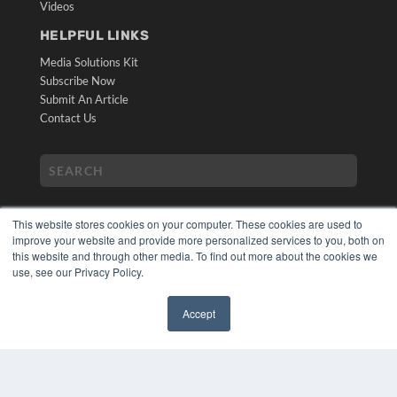
Videos
HELPFUL LINKS
Media Solutions Kit
Subscribe Now
Submit An Article
Contact Us
This website stores cookies on your computer. These cookies are used to
improve your website and provide more personalized services to you, both on
this website and through other media. To find out more about the cookies we
use, see our Privacy Policy.
COPYRIGHT
PRIVACY POLICY
Accept
TERMS OF SERVICE
✖
© 2024 MEDQOR LLC. ALL RIGHTS RESERVED