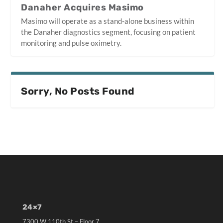
Danaher Acquires Masimo
Masimo will operate as a stand-alone business within
the Danaher diagnostics segment, focusing on patient
monitoring and pulse oximetry.
Sorry, No Posts Found
24×7
7300 W 110th St – Floor 7