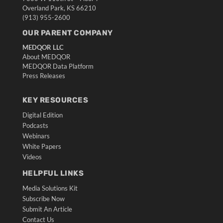
Overland Park, KS 66210
(913) 955-2600
OUR PARENT COMPANY
MEDQOR LLC
About MEDQOR
MEDQOR Data Platform
Press Releases
KEY RESOURCES
Digital Edition
Podcasts
Webinars
White Papers
Videos
HELPFUL LINKS
Media Solutions Kit
Subscribe Now
Submit An Article
Contact Us