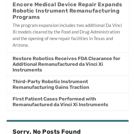
Encore Medical Device Repair Expands
Robotic Instrument Remanufacturing
Programs
The program expansion includes two additional Da Vinci
Xi models cleared by the Food and Drug Administration
and the opening of new repair facilities in Texas and
Arizona.
Restore Robotics Receives FDA Clearance for
Additional Remanufactured da Vinci Xi
Instruments
Third-Party Robotic Instrument
Remanufacturing Gains Traction
First Patient Cases Performed with
Remanufactured da Vinci Xi Instruments
Sorry, No Posts Found