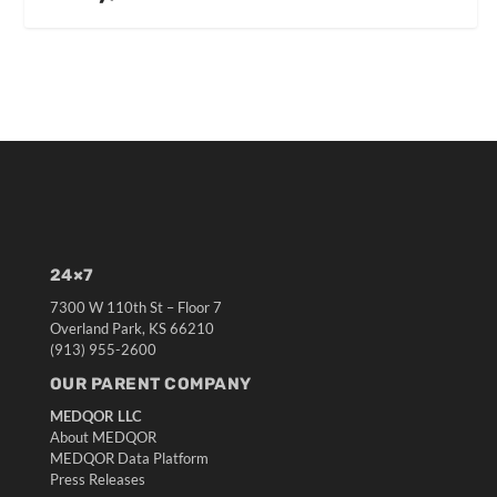
24×7
7300 W 110th St – Floor 7
Overland Park, KS 66210
(913) 955-2600
OUR PARENT COMPANY
MEDQOR LLC
About MEDQOR
MEDQOR Data Platform
Press Releases