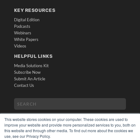
KEY RESOURCES
Digital Edition
Podcasts
Webinars
White Papers
Videos
HELPFUL LINKS
Media Solutions Kit
Subscribe Now
Submit An Article
Contact Us
This website stores cookies on your computer. These cookies are used to
improve your website and provide more personalized services to you, both on
this website and through other media. To find out more about the cookies we
use, see our Privacy Policy.