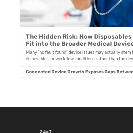
The Hidden Risk: How Disposables
Fit into the Broader Medical Devi
Many “no fault found” device issues may actually stem 
disposables, or workflow conditions rather than the devi
Connected Device Growth Exposes Gaps Betwee
24×7