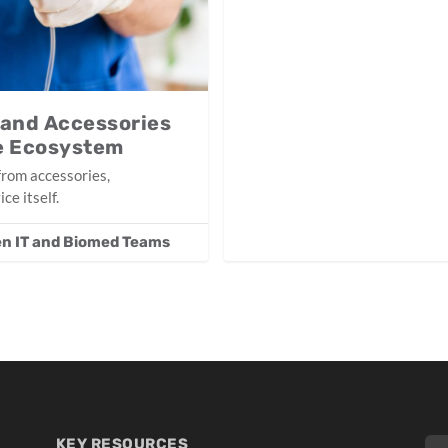
 and Accessories
ce Ecosystem
from accessories,
ce itself.
n IT and Biomed Teams
KEY RESOURCES