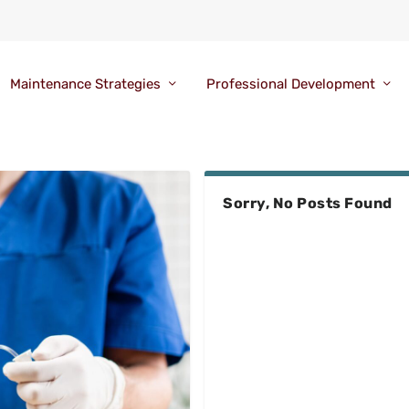
Maintenance Strategies
Professional Development
Sorry, No Posts Found