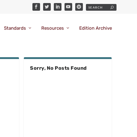
Standards
Resources
Edition Archive
Sorry, No Posts Found