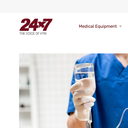
Medical Equipment