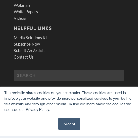
Webinars
White Papers
Videos
HELPFUL LINKS
Media Solutions Kit
Subscribe Now
Submit An Article
Contact Us
This website stores cookies on your computer. These cookies are used to
improve your website and provide more personalized services to you, both on
this website and through other media. To find out more about the cookies we
use, see our Privacy Policy.
COPYRIGHT
PRIVACY POLICY
Accept
TERMS OF SERVICE
✖