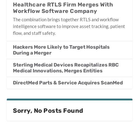
Healthcare RTLS Firm Merges With
Workflow Software Company
The combination brings together RTLS and workflow
intelligence software to improve asset tracking, patient
flow, and staff safety.
Hackers More Likely to Target Hospitals
During a Merger
Sterling Medical Devices Recapitalizes RBC
Medical Innovations, Merges Entities
DirectMed Parts & Service Acquires ScanMed
Sorry, No Posts Found