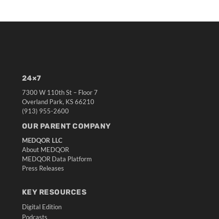
24×7
7300 W 110th St – Floor 7
Overland Park, KS 66210
(913) 955-2600
OUR PARENT COMPANY
MEDQOR LLC
About MEDQOR
MEDQOR Data Platform
Press Releases
KEY RESOURCES
Digital Edition
Podcasts