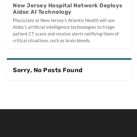
New Jersey Hospital Network Deploys
Aidoc AI Technology
Physicians at New Jersey’s Atlantic Health will use
Aidoc’s artificial intelligence technologies to triage
patient CT scans and receive alerts notifying them of
critical situations, such as brain bleeds.
Sorry, No Posts Found