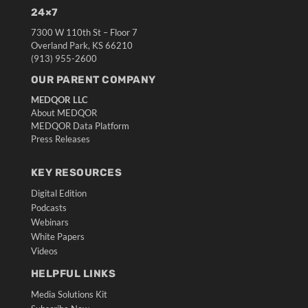
24×7
7300 W 110th St – Floor 7
Overland Park, KS 66210
(913) 955-2600
OUR PARENT COMPANY
MEDQOR LLC
About MEDQOR
MEDQOR Data Platform
Press Releases
KEY RESOURCES
Digital Edition
Podcasts
Webinars
White Papers
Videos
HELPFUL LINKS
Media Solutions Kit