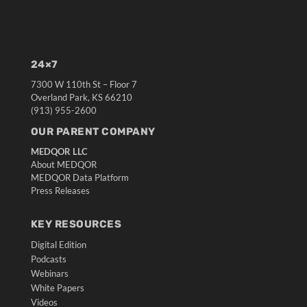
24×7
7300 W 110th St – Floor 7
Overland Park, KS 66210
(913) 955-2600
OUR PARENT COMPANY
MEDQOR LLC
About MEDQOR
MEDQOR Data Platform
Press Releases
KEY RESOURCES
Digital Edition
Podcasts
Webinars
White Papers
Videos