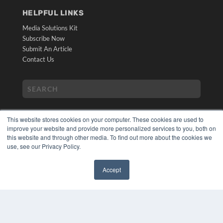
HELPFUL LINKS
Media Solutions Kit
Subscribe Now
Submit An Article
Contact Us
This website stores cookies on your computer. These cookies are used to
improve your website and provide more personalized services to you, both on
this website and through other media. To find out more about the cookies we
use, see our Privacy Policy.
COPYRIGHT
PRIVACY POLICY
Accept
TERMS OF SERVICE
✖
© 2024 MEDQOR LLC. ALL RIGHTS RESERVED