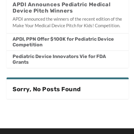
APDI Announces Pediatric Medical
Device Pitch Winners
APDI announced the winners of the recent edition of the
Make Your Medical Device Pitch for Kids! Competition.
APDI, PPN Offer $100K for Pediatric Device
Competition
Pediatric Device Innovators Vie for FDA
Grants
Sorry, No Posts Found