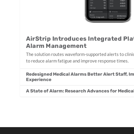
AirStrip Introduces Integrated Pla
Alarm Management
The solution routes waveform-supported alerts to clinic
to reduce alarm fatigue and improve response times.
Redesigned Medical Alarms Better Alert Staff, I
Experience
A State of Alarm: Research Advances for Medic