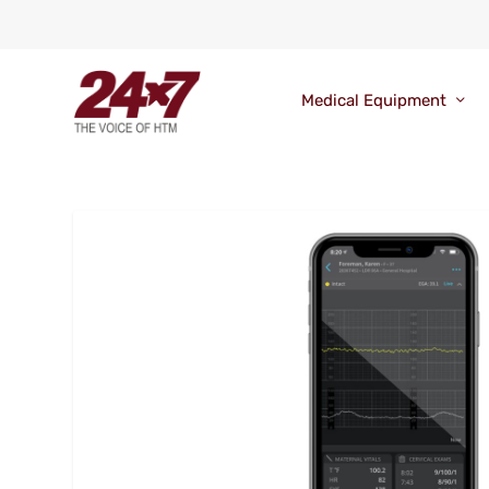
Medical Equipment