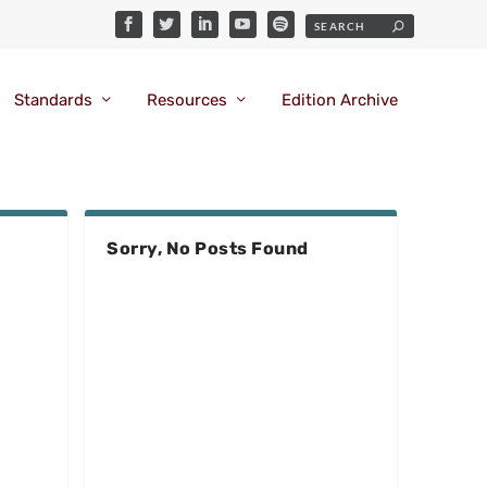
Standards
Resources
Edition Archive
Sorry, No Posts Found