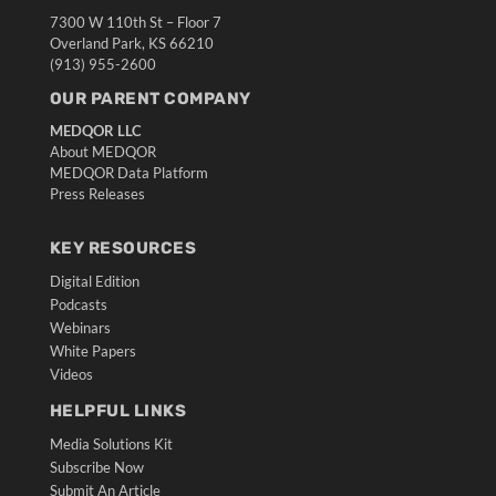
7300 W 110th St – Floor 7
Overland Park, KS 66210
(913) 955-2600
OUR PARENT COMPANY
MEDQOR LLC
About MEDQOR
MEDQOR Data Platform
Press Releases
KEY RESOURCES
Digital Edition
Podcasts
Webinars
White Papers
Videos
HELPFUL LINKS
Media Solutions Kit
Subscribe Now
Submit An Article