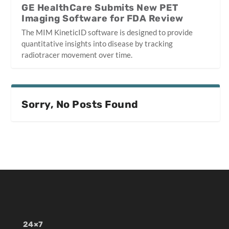
GE HealthCare Submits New PET
Imaging Software for FDA Review
The MIM KineticID software is designed to provide
quantitative insights into disease by tracking
radiotracer movement over time.
Sorry, No Posts Found
24×7