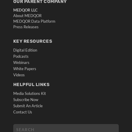
OUR PARENT COMPANY
MEDQOR LLC
About MEDQOR
MEDQOR Data Platform
Press Releases
KEY RESOURCES
Digital Edition
Podcasts
Webinars
White Papers
Videos
HELPFUL LINKS
Media Solutions Kit
Subscribe Now
Submit An Article
Contact Us