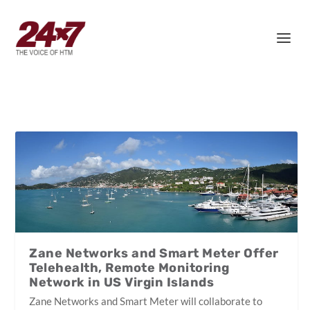
Zane Networks and Smart Meter Offer
Telehealth, Remote Monitoring
Network in US Virgin Islands
Zane Networks and Smart Meter will collaborate to