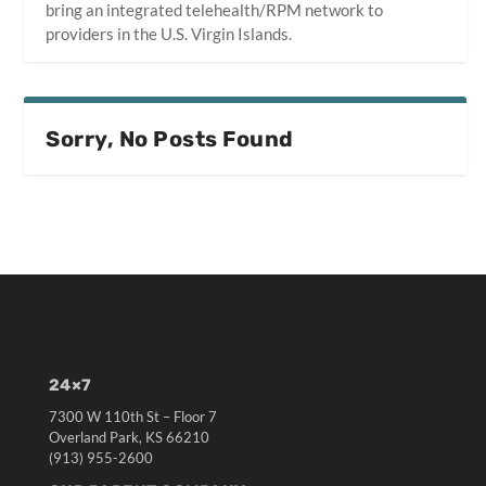
bring an integrated telehealth/RPM network to
providers in the U.S. Virgin Islands.
Sorry, No Posts Found
24×7
7300 W 110th St – Floor 7
Overland Park, KS 66210
(913) 955-2600