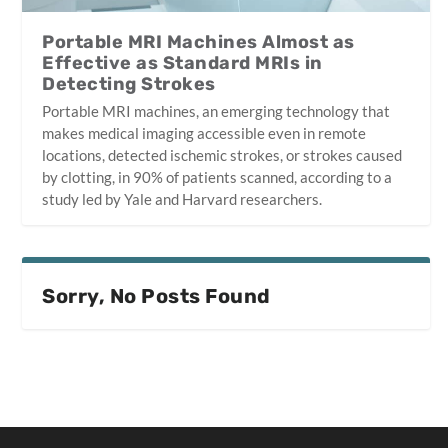
Portable MRI Machines Almost as
Effective as Standard MRIs in
Detecting Strokes
Portable MRI machines, an emerging technology that
makes medical imaging accessible even in remote
locations, detected ischemic strokes, or strokes caused
by clotting, in 90% of patients scanned, according to a
study led by Yale and Harvard researchers.
Sorry, No Posts Found