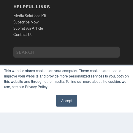
HELPFUL LINKS
Media Solutions Kit
Subscribe Now
Submit An Article
Contact Us
This website stores cookies on your computer. These cookies are used to
improve your website and provide more personalized services to you, both on
this website and through other media. To find out more about the cookies we
use, see our Privacy Policy.
COPYRIGHT
PRIVACY POLICY
Accept
TERMS OF SERVICE
✖
© 2024 MEDQOR LLC. ALL RIGHTS RESERVED