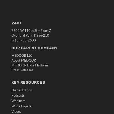
24×7
7300 W 110th St – Floor 7
Overland Park, KS 66210
(913) 955-2600
OUR PARENT COMPANY
MEDQOR LLC
About MEDQOR
MEDQOR Data Platform
Press Releases
KEY RESOURCES
Digital Edition
Podcasts
Webinars
White Papers
Videos