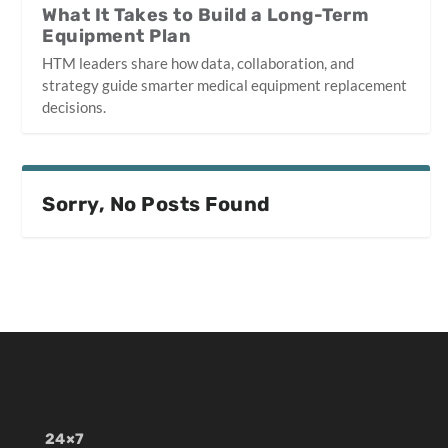
What It Takes to Build a Long-Term
Equipment Plan
HTM leaders share how data, collaboration, and
strategy guide smarter medical equipment replacement
decisions.
Sorry, No Posts Found
24×7