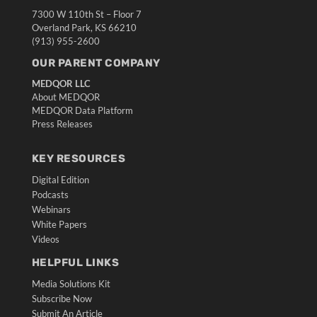
7300 W 110th St – Floor 7
Overland Park, KS 66210
(913) 955-2600
OUR PARENT COMPANY
MEDQOR LLC
About MEDQOR
MEDQOR Data Platform
Press Releases
KEY RESOURCES
Digital Edition
Podcasts
Webinars
White Papers
Videos
HELPFUL LINKS
Media Solutions Kit
Subscribe Now
Submit An Article