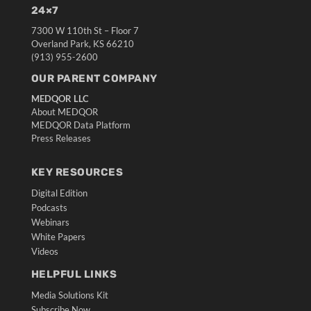
24×7
7300 W 110th St – Floor 7
Overland Park, KS 66210
(913) 955-2600
OUR PARENT COMPANY
MEDQOR LLC
About MEDQOR
MEDQOR Data Platform
Press Releases
KEY RESOURCES
Digital Edition
Podcasts
Webinars
White Papers
Videos
HELPFUL LINKS
Media Solutions Kit
Subscribe Now