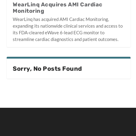
WearLinq Acquires AMI Cardiac
Monitoring
WearLinq has acquired AMI Cardiac Monitoring,
expanding its nationwide clinical services and access to
its FDA-cleared eWave 6-lead ECG monitor to
streamline cardiac diagnostics and patient outcomes.
Sorry, No Posts Found