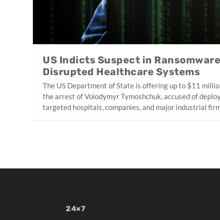
US Indicts Suspect in Ransomwar
Disrupted Healthcare Systems
The US Department of State is offering up to $11 millio
the arrest of Volodymyr Tymoshchuk, accused of deplo
targeted hospitals, companies, and major industrial fir
24×7