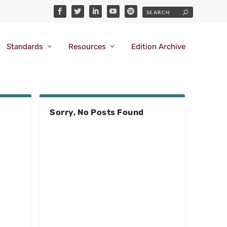
Standards
Resources
Edition Archive
Sorry, No Posts Found