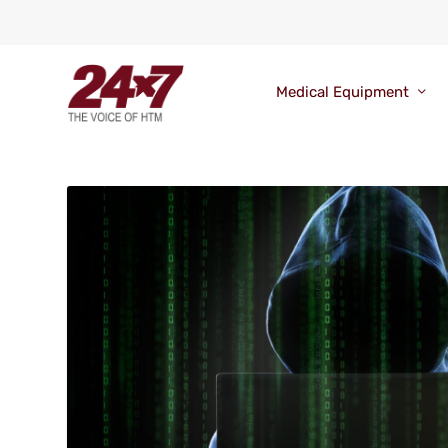
Medical Equipment