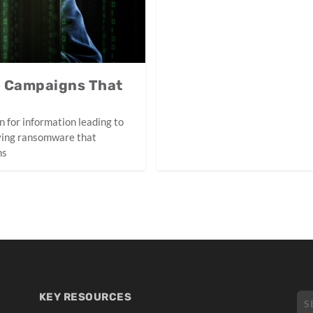
e Campaigns That
n for information leading to
ying ransomware that
ms
KEY RESOURCES