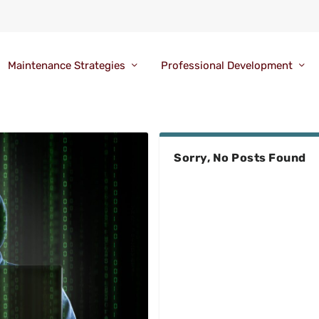
Maintenance Strategies
Professional Development
Sorry, No Posts Found