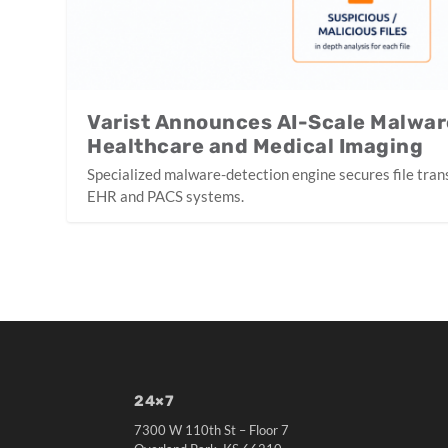
Varist Announces AI-Scale Malwar
Healthcare and Medical Imaging
Specialized malware-detection engine secures file tran
EHR and PACS systems.
24×7
7300 W 110th St – Floor 7