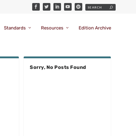
Standards
Resources
Edition Archive
Sorry, No Posts Found