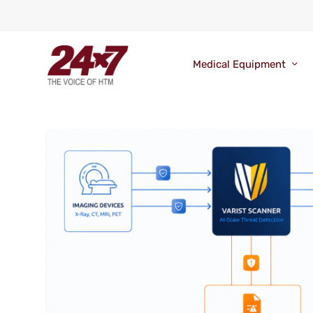
Medical Equipment