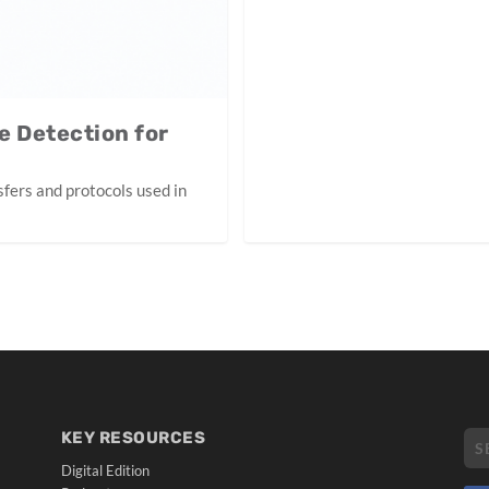
e Detection for
sfers and protocols used in
KEY RESOURCES
Digital Edition