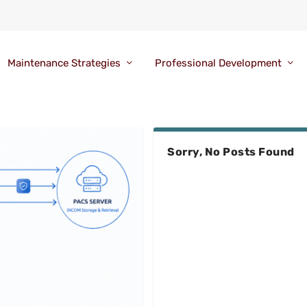
Maintenance Strategies
Professional Development
Sorry, No Posts Found