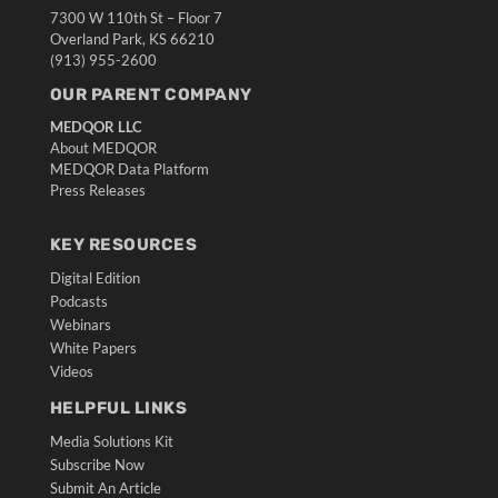
7300 W 110th St – Floor 7
Overland Park, KS 66210
(913) 955-2600
OUR PARENT COMPANY
MEDQOR LLC
About MEDQOR
MEDQOR Data Platform
Press Releases
KEY RESOURCES
Digital Edition
Podcasts
Webinars
White Papers
Videos
HELPFUL LINKS
Media Solutions Kit
Subscribe Now
Submit An Article