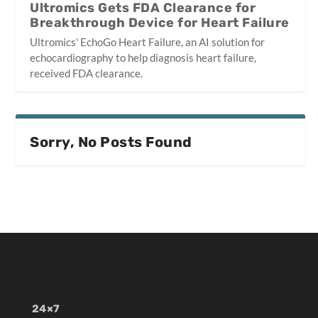
Ultromics Gets FDA Clearance for
Breakthrough Device for Heart Failure
Ultromics' EchoGo Heart Failure, an AI solution for
echocardiography to help diagnosis heart failure,
received FDA clearance.
Sorry, No Posts Found
24×7