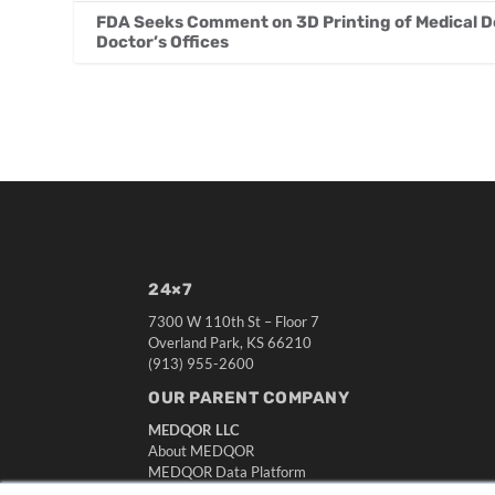
FDA Seeks Comment on 3D Printing of Medical De
Doctor’s Offices
24×7
7300 W 110th St – Floor 7
Overland Park, KS 66210
(913) 955-2600
OUR PARENT COMPANY
MEDQOR LLC
About MEDQOR
MEDQOR Data Platform
Press Releases