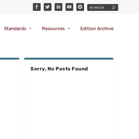
Standards
Resources
Edition Archive
Sorry, No Posts Found