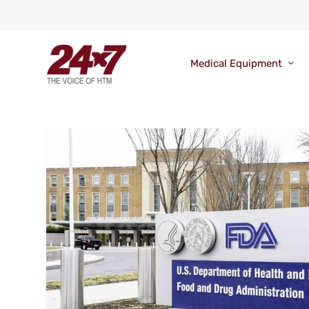
Medical Equipment