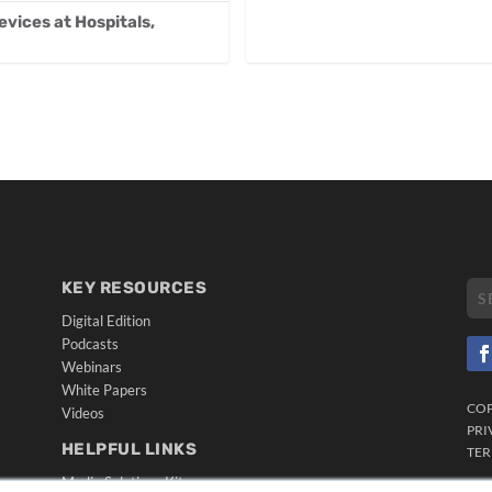
vices at Hospitals,
KEY RESOURCES
Digital Edition
Podcasts
Webinars
White Papers
CO
Videos
PRI
HELPFUL LINKS
TER
Media Solutions Kit