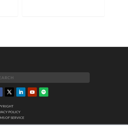
PYRIGHT
VACY POLICY
MS OF SERVICE