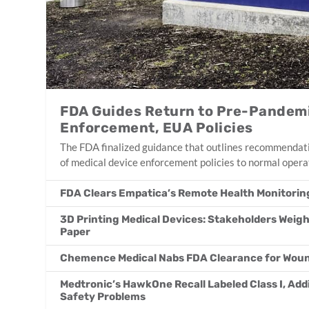
FDA Guides Return to Pre-Pandemi
Enforcement, EUA Policies
The FDA finalized guidance that outlines recommendati
of medical device enforcement policies to normal opera
FDA Clears Empatica’s Remote Health Monitorin
3D Printing Medical Devices: Stakeholders Weigh
Paper
Chemence Medical Nabs FDA Clearance for Woun
Medtronic’s HawkOne Recall Labeled Class I, Ad
Safety Problems