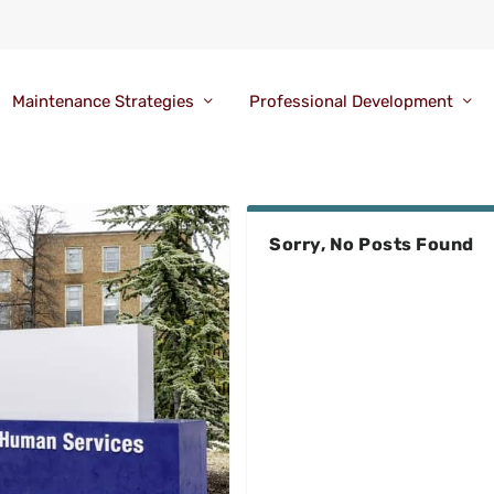
Maintenance Strategies
Professional Development
Sorry, No Posts Found