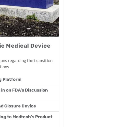
c Medical Device
ons regarding the transition
tions
g Platform
 in on FDA’s Discussion
d Closure Device
ding to Medtech’s Product