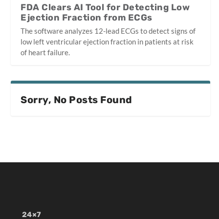
FDA Clears AI Tool for Detecting Low
Ejection Fraction from ECGs
The software analyzes 12-lead ECGs to detect signs of
low left ventricular ejection fraction in patients at risk
of heart failure.
Sorry, No Posts Found
24×7