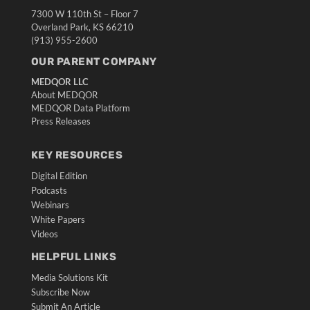
7300 W 110th St – Floor 7
Overland Park, KS 66210
(913) 955-2600
OUR PARENT COMPANY
MEDQOR LLC
About MEDQOR
MEDQOR Data Platform
Press Releases
KEY RESOURCES
Digital Edition
Podcasts
Webinars
White Papers
Videos
HELPFUL LINKS
Media Solutions Kit
Subscribe Now
Submit An Article