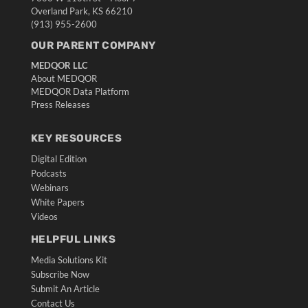
Overland Park, KS 66210
(913) 955-2600
OUR PARENT COMPANY
MEDQOR LLC
About MEDQOR
MEDQOR Data Platform
Press Releases
KEY RESOURCES
Digital Edition
Podcasts
Webinars
White Papers
Videos
HELPFUL LINKS
Media Solutions Kit
Subscribe Now
Submit An Article
Contact Us