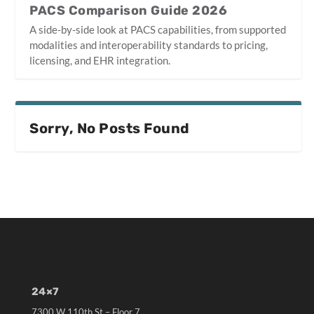
PACS Comparison Guide 2026
A side-by-side look at PACS capabilities, from supported
modalities and interoperability standards to pricing,
licensing, and EHR integration.
Sorry, No Posts Found
24×7
7300 W 110th St – Floor 7