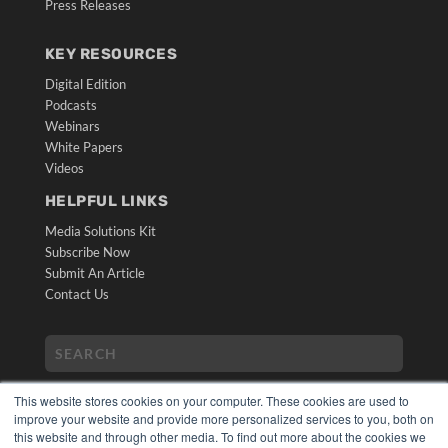
Press Releases
KEY RESOURCES
Digital Edition
Podcasts
Webinars
White Papers
Videos
HELPFUL LINKS
Media Solutions Kit
Subscribe Now
Submit An Article
Contact Us
This website stores cookies on your computer. These cookies are used to
improve your website and provide more personalized services to you, both on
this website and through other media. To find out more about the cookies we