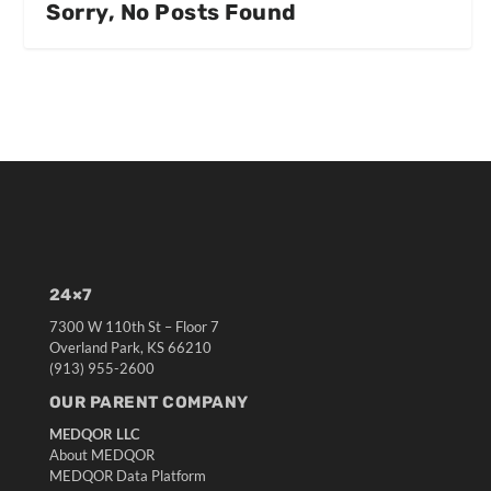
Sorry, No Posts Found
24×7
7300 W 110th St – Floor 7
Overland Park, KS 66210
(913) 955-2600
OUR PARENT COMPANY
MEDQOR LLC
About MEDQOR
MEDQOR Data Platform