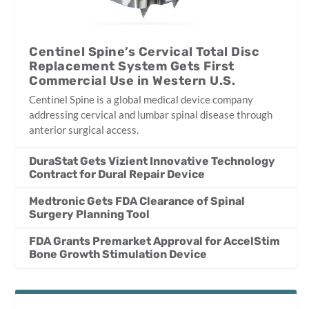
Centinel Spine’s Cervical Total Disc
Replacement System Gets First
Commercial Use in Western U.S.
Centinel Spine is a global medical device company
addressing cervical and lumbar spinal disease through
anterior surgical access.
DuraStat Gets Vizient Innovative Technology
Contract for Dural Repair Device
Medtronic Gets FDA Clearance of Spinal
Surgery Planning Tool
FDA Grants Premarket Approval for AccelStim
Bone Growth Stimulation Device