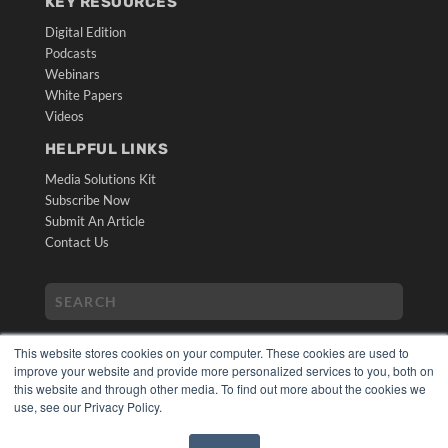
KEY RESOURCES
Digital Edition
Podcasts
Webinars
White Papers
Videos
HELPFUL LINKS
Media Solutions Kit
Subscribe Now
Submit An Article
Contact Us
This website stores cookies on your computer. These cookies are used to
improve your website and provide more personalized services to you, both on
this website and through other media. To find out more about the cookies we
use, see our Privacy Policy.
COPYRIGHT