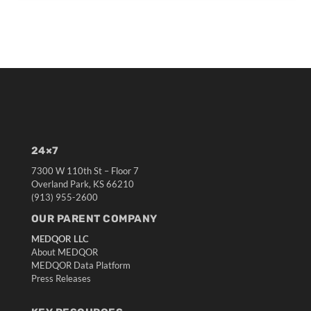
24×7
7300 W 110th St – Floor 7
Overland Park, KS 66210
(913) 955-2600
OUR PARENT COMPANY
MEDQOR LLC
About MEDQOR
MEDQOR Data Platform
Press Releases