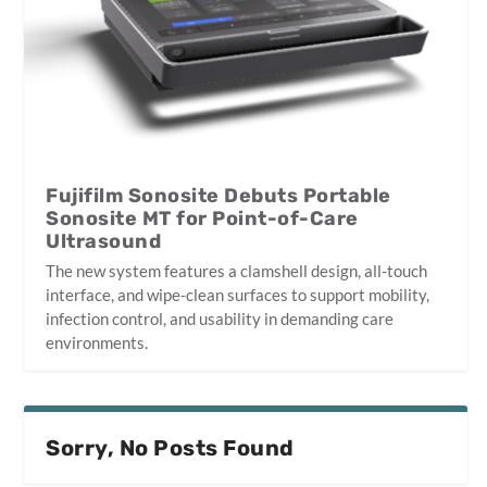
Fujifilm Sonosite Debuts Portable
Sonosite MT for Point-of-Care
Ultrasound
The new system features a clamshell design, all-touch
interface, and wipe-clean surfaces to support mobility,
infection control, and usability in demanding care
environments.
Sorry, No Posts Found