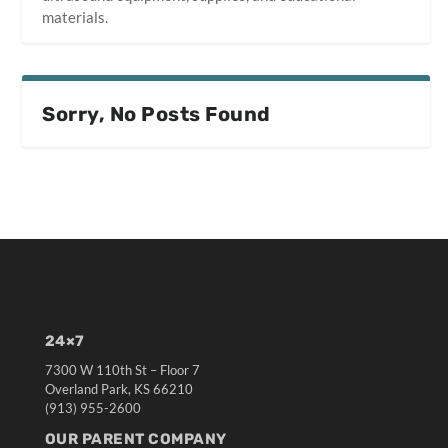
materials.
Sorry, No Posts Found
24×7
7300 W 110th St – Floor 7
Overland Park, KS 66210
(913) 955-2600
OUR PARENT COMPANY