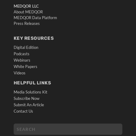
MEDQOR LLC
About MEDQOR
MEDQOR Data Platform
Press Releases
KEY RESOURCES
Digital Edition
Podcasts
Webinars
White Papers
Videos
HELPFUL LINKS
Media Solutions Kit
Subscribe Now
Submit An Article
Contact Us