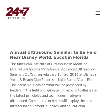
Annual Ultrasound Seminar to Be Held
Near Disney World, Epcot in Florida
The American Institute of Ultrasound in Medicine
(AIUM) will hold its 39th Annual Advanced Ultrasound
Seminar: Ob/Gyn on February 18 - 20, 2016 at Disney’s
Yacht & Beach Club Resorts in Lake Buena Vista, Fla.
The intensive 3-day seminar will be presented by
leaders in the field of diagnostic ultrasound to illustrate
the latest principles and techniques in ob/gyn
ultrasound. Commercial exhibits will display the latest
ultrasound equipment, supplies, and educational