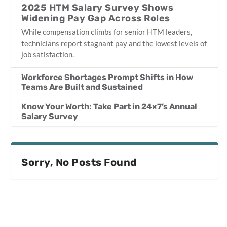
2025 HTM Salary Survey Shows
Widening Pay Gap Across Roles
While compensation climbs for senior HTM leaders,
technicians report stagnant pay and the lowest levels of
job satisfaction.
Workforce Shortages Prompt Shifts in How
Teams Are Built and Sustained
Know Your Worth: Take Part in 24×7’s Annual
Salary Survey
Sorry, No Posts Found