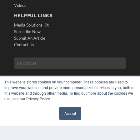
Videos
HELPFUL LINKS
Media Solutions Kit
Subscribe Now
Submit An Article
Contact Us
This website stores cookies on your computer. These cookies are used to
improve your website and provide more personalized services to you, both on
this website and through other media. To find out more about the cookies we
use, see our Privacy Policy.
COPYRIGHT
PRIVACY POLICY
Accept
TERMS OF SERVICE
✖
© 2024 MEDQOR LLC. ALL RIGHTS RESERVED