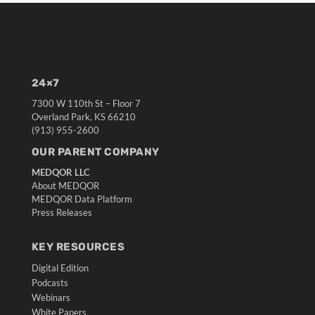
24×7
7300 W 110th St – Floor 7
Overland Park, KS 66210
(913) 955-2600
OUR PARENT COMPANY
MEDQOR LLC
About MEDQOR
MEDQOR Data Platform
Press Releases
KEY RESOURCES
Digital Edition
Podcasts
Webinars
White Papers