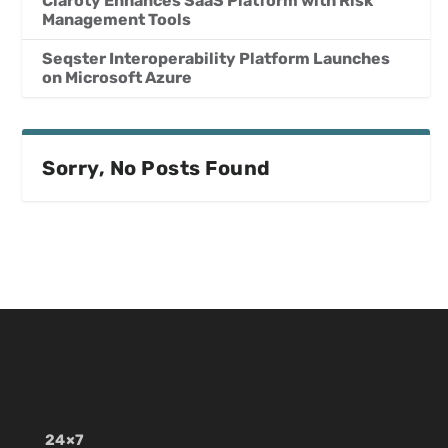
Claroty Enhances SaaS Platform with Risk
Management Tools
Seqster Interoperability Platform Launches
on Microsoft Azure
Sorry, No Posts Found
24×7