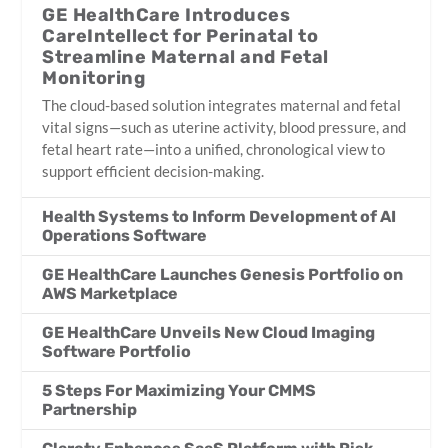
GE HealthCare Introduces
CareIntellect for Perinatal to
Streamline Maternal and Fetal
Monitoring
The cloud-based solution integrates maternal and fetal
vital signs—such as uterine activity, blood pressure, and
fetal heart rate—into a unified, chronological view to
support efficient decision-making.
Health Systems to Inform Development of AI
Operations Software
GE HealthCare Launches Genesis Portfolio on
AWS Marketplace
GE HealthCare Unveils New Cloud Imaging
Software Portfolio
5 Steps For Maximizing Your CMMS
Partnership