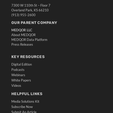
7300 W 110th St – Floor 7
Overland Park, KS 66210
(913) 955-2600
OUR PARENT COMPANY
MEDQOR LLC
About MEDQOR
MEDQOR Data Platform
Press Releases
KEY RESOURCES
Digital Edition
Podcasts
Webinars
White Papers
Videos
HELPFUL LINKS
Media Solutions Kit
Subscribe Now
Submit An Article