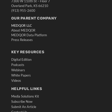
7300 W 110th St – Floor 7
Overland Park, KS 66210
(913) 955-2600
OUR PARENT COMPANY
MEDQOR LLC
About MEDQOR
MEDQOR Data Platform
Press Releases
KEY RESOURCES
Digital Edition
Podcasts
Webinars
White Papers
Videos
HELPFUL LINKS
Media Solutions Kit
Subscribe Now
Submit An Article
Contact Us