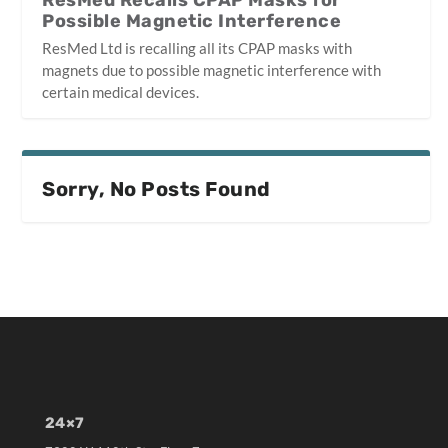
ResMed Recalls CPAP Masks for
Possible Magnetic Interference
ResMed Ltd is recalling all its CPAP masks with
magnets due to possible magnetic interference with
certain medical devices.
Sorry, No Posts Found
24×7