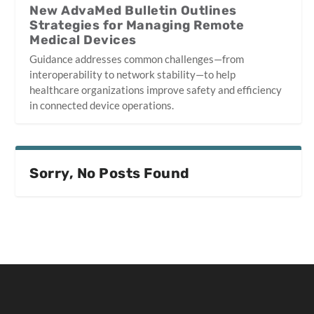
New AdvaMed Bulletin Outlines
Strategies for Managing Remote
Medical Devices
Guidance addresses common challenges—from
interoperability to network stability—to help
healthcare organizations improve safety and efficiency
in connected device operations.
Sorry, No Posts Found