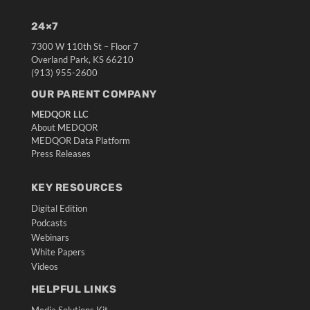
24×7
7300 W 110th St – Floor 7
Overland Park, KS 66210
(913) 955-2600
OUR PARENT COMPANY
MEDQOR LLC
About MEDQOR
MEDQOR Data Platform
Press Releases
KEY RESOURCES
Digital Edition
Podcasts
Webinars
White Papers
Videos
HELPFUL LINKS
Media Solutions Kit