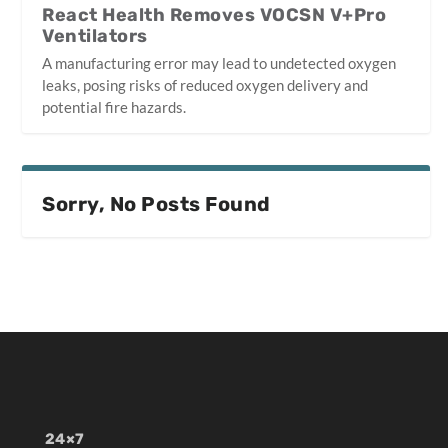
React Health Removes VOCSN V+Pro
Ventilators
A manufacturing error may lead to undetected oxygen
leaks, posing risks of reduced oxygen delivery and
potential fire hazards.
Sorry, No Posts Found
24×7