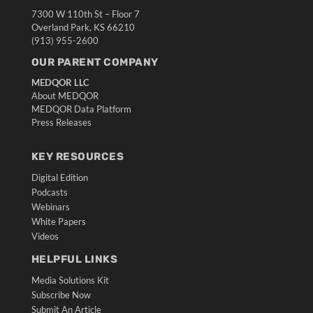
7300 W 110th St – Floor 7
Overland Park, KS 66210
(913) 955-2600
OUR PARENT COMPANY
MEDQOR LLC
About MEDQOR
MEDQOR Data Platform
Press Releases
KEY RESOURCES
Digital Edition
Podcasts
Webinars
White Papers
Videos
HELPFUL LINKS
Media Solutions Kit
Subscribe Now
Submit An Article