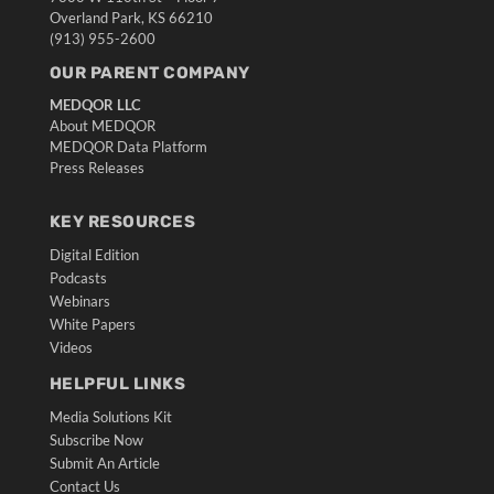
Overland Park, KS 66210
(913) 955-2600
OUR PARENT COMPANY
MEDQOR LLC
About MEDQOR
MEDQOR Data Platform
Press Releases
KEY RESOURCES
Digital Edition
Podcasts
Webinars
White Papers
Videos
HELPFUL LINKS
Media Solutions Kit
Subscribe Now
Submit An Article
Contact Us