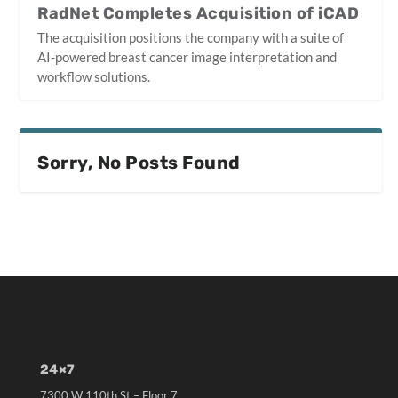
RadNet Completes Acquisition of iCAD
The acquisition positions the company with a suite of
AI-powered breast cancer image interpretation and
workflow solutions.
Sorry, No Posts Found
24×7
7300 W 110th St – Floor 7