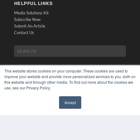
HELPFUL LINKS
Media Solutions Kit
Subscribe Now
Submit An Article
Contact Us
This website stores cookies on your computer. These cookies are used to
improve your website and provide more personalized services to you, both on
this website and through other media. To find out more about the cookies we
use, see our Privacy Policy.
COPYRIGHT
PRIVACY POLICY
Accept
TERMS OF SERVICE
✖
© 2024 MEDQOR LLC. ALL RIGHTS RESERVED