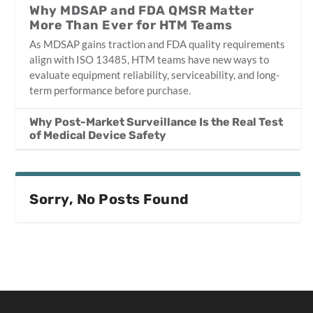
Why MDSAP and FDA QMSR Matter
More Than Ever for HTM Teams
As MDSAP gains traction and FDA quality requirements
align with ISO 13485, HTM teams have new ways to
evaluate equipment reliability, serviceability, and long-
term performance before purchase.
Why Post-Market Surveillance Is the Real Test
of Medical Device Safety
Sorry, No Posts Found