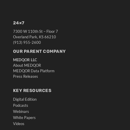
24×7
7300 W 110th St – Floor 7
Overland Park, KS 66210
(913) 955-2600
OUR PARENT COMPANY
MEDQOR LLC
About MEDQOR
MEDQOR Data Platform
Press Releases
KEY RESOURCES
Digital Edition
Podcasts
Webinars
White Papers
Videos