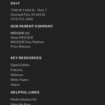
24×7
7300 W 110th St – Floor 7
Overland Park, KS 66210
(913) 955-2600
OUR PARENT COMPANY
MEDQOR LLC
About MEDQOR
MEDQOR Data Platform
Press Releases
KEY RESOURCES
Digital Edition
Podcasts
Webinars
White Papers
Videos
HELPFUL LINKS
Media Solutions Kit
Subscribe Now