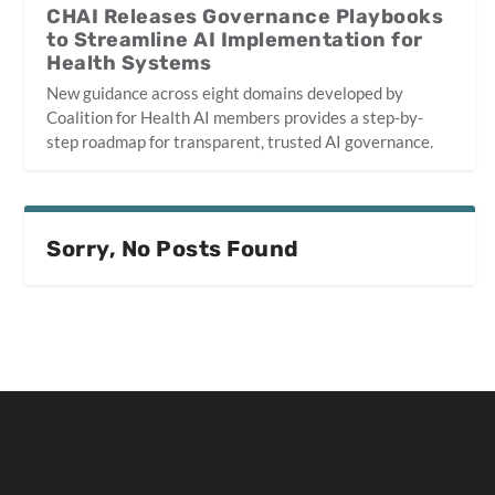
CHAI Releases Governance Playbooks
to Streamline AI Implementation for
Health Systems
New guidance across eight domains developed by
Coalition for Health AI members provides a step-by-
step roadmap for transparent, trusted AI governance.
Sorry, No Posts Found