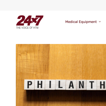
Medical Equipment