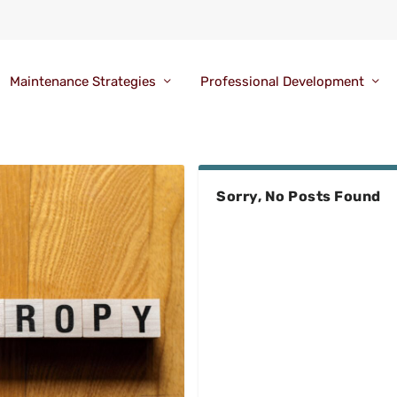
Maintenance Strategies
Professional Development
Sorry, No Posts Found