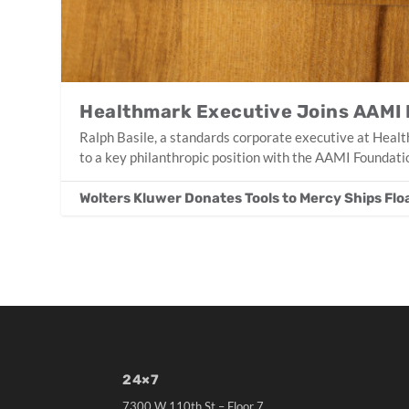
Healthmark Executive Joins AAMI
Ralph Basile, a standards corporate executive at Heal
to a key philanthropic position with the AAMI Foundati
Wolters Kluwer Donates Tools to Mercy Ships Flo
24×7
7300 W 110th St – Floor 7