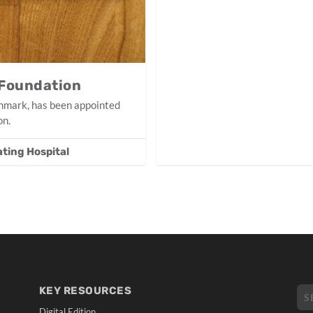
 Foundation
thmark, has been appointed
on.
ating Hospital
KEY RESOURCES
Digital Edition