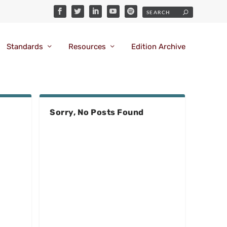
Standards
Resources
Edition Archive
Sorry, No Posts Found