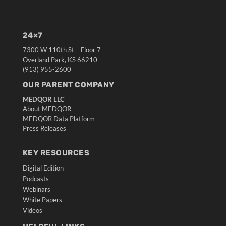
24×7
7300 W 110th St – Floor 7
Overland Park, KS 66210
(913) 955-2600
OUR PARENT COMPANY
MEDQOR LLC
About MEDQOR
MEDQOR Data Platform
Press Releases
KEY RESOURCES
Digital Edition
Podcasts
Webinars
White Papers
Videos