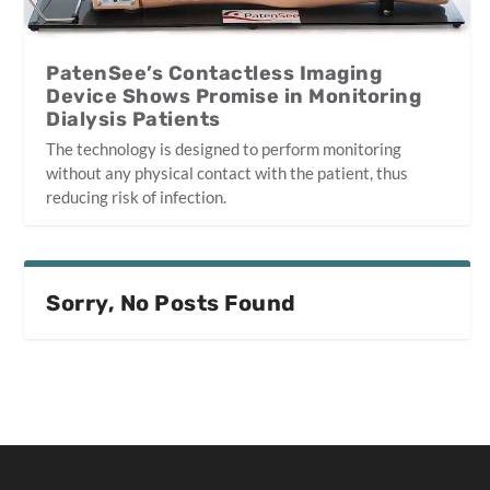
PatenSee’s Contactless Imaging
Device Shows Promise in Monitoring
Dialysis Patients
The technology is designed to perform monitoring
without any physical contact with the patient, thus
reducing risk of infection.
Sorry, No Posts Found