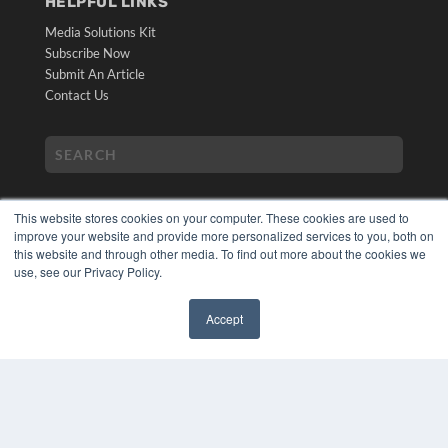
HELPFUL LINKS
Media Solutions Kit
Subscribe Now
Submit An Article
Contact Us
This website stores cookies on your computer. These cookies are used to
improve your website and provide more personalized services to you, both on
this website and through other media. To find out more about the cookies we
use, see our Privacy Policy.
COPYRIGHT
PRIVACY POLICY
Accept
TERMS OF SERVICE
✖
© 2024 MEDQOR LLC. ALL RIGHTS RESERVED