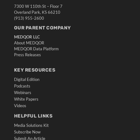
7300 W 110th St – Floor 7
Overland Park, KS 66210
(913) 955-2600
OUR PARENT COMPANY
MEDQOR LLC
About MEDQOR
MEDQOR Data Platform
Press Releases
KEY RESOURCES
Digital Edition
Podcasts
Webinars
White Papers
Videos
HELPFUL LINKS
Media Solutions Kit
Subscribe Now
Submit An Article