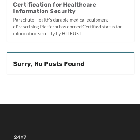
Certification for Healthcare
Information Security
Parachute Health's durable medical equipment
ePrescribing Platform has earned Certified status for
information security by HITRUST.
Sorry, No Posts Found
24×7