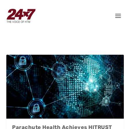
Parachute Health Achieves HITRUST