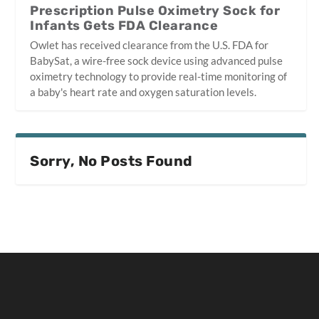
Prescription Pulse Oximetry Sock for
Infants Gets FDA Clearance
Owlet has received clearance from the U.S. FDA for
BabySat, a wire-free sock device using advanced pulse
oximetry technology to provide real-time monitoring of
a baby's heart rate and oxygen saturation levels.
Sorry, No Posts Found