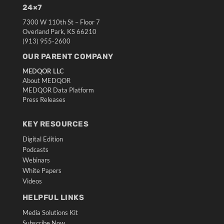
24×7
7300 W 110th St – Floor 7
Overland Park, KS 66210
(913) 955-2600
OUR PARENT COMPANY
MEDQOR LLC
About MEDQOR
MEDQOR Data Platform
Press Releases
KEY RESOURCES
Digital Edition
Podcasts
Webinars
White Papers
Videos
HELPFUL LINKS
Media Solutions Kit
Subscribe Now