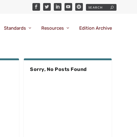
Standards
Resources
Edition Archive
Sorry, No Posts Found