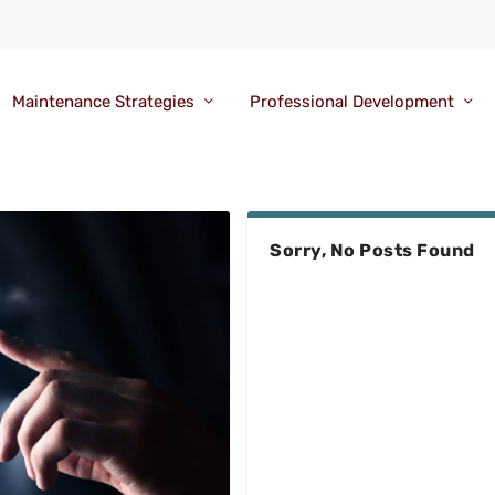
Maintenance Strategies
Professional Development
Sorry, No Posts Found