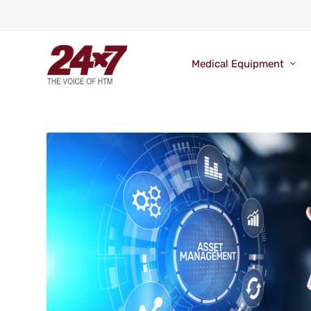
Medical Equipment