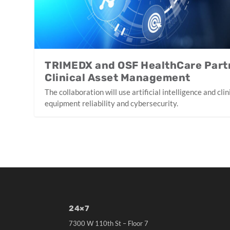
TRIMEDX and OSF HealthCare Part
Clinical Asset Management
The collaboration will use artificial intelligence and cl
equipment reliability and cybersecurity.
24×7
7300 W 110th St – Floor 7