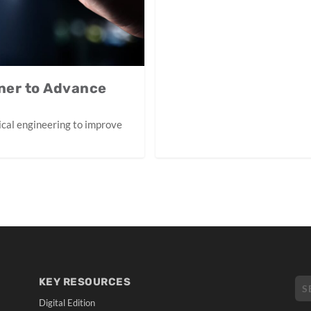
ner to Advance
inical engineering to improve
KEY RESOURCES
Digital Edition