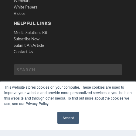
Webinars
White Papers
Videos
HELPFUL LINKS
Media Solutions Kit
Subscribe Now
Submit An Article
Contact Us
This website stores cookies on your computer. These cookies are used to
improve your website and provide more personalized services to you, both on
this website and through other media. To find out more about the cookies we
use, see our Privacy Policy.
COPYRIGHT
PRIVACY POLICY
Accept
TERMS OF SERVICE
✖
© 2024 MEDQOR LLC. ALL RIGHTS RESERVED