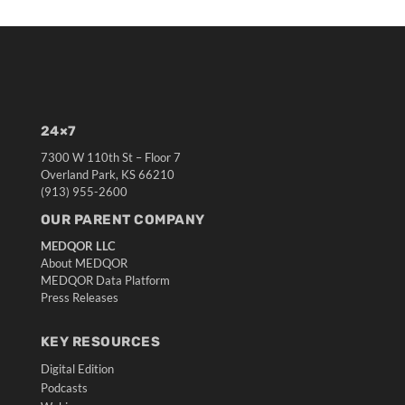
24×7
7300 W 110th St – Floor 7
Overland Park, KS 66210
(913) 955-2600
OUR PARENT COMPANY
MEDQOR LLC
About MEDQOR
MEDQOR Data Platform
Press Releases
KEY RESOURCES
Digital Edition
Podcasts