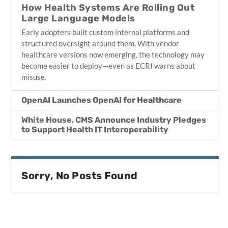
How Health Systems Are Rolling Out
Large Language Models
Early adopters built custom internal platforms and
structured oversight around them. With vendor
healthcare versions now emerging, the technology may
become easier to deploy—even as ECRI warns about
misuse.
OpenAI Launches OpenAI for Healthcare
White House, CMS Announce Industry Pledges
to Support Health IT Interoperability
Sorry, No Posts Found