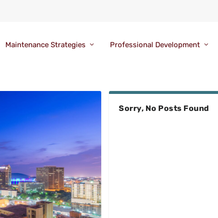
Maintenance Strategies
Professional Development
Sorry, No Posts Found