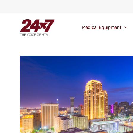
Medical Equipment