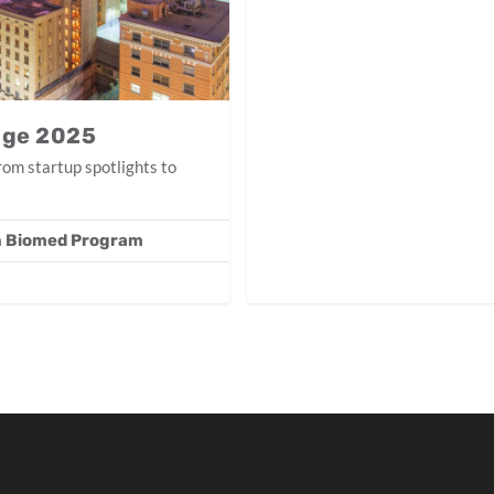
nge 2025
om startup spotlights to
in Biomed Program