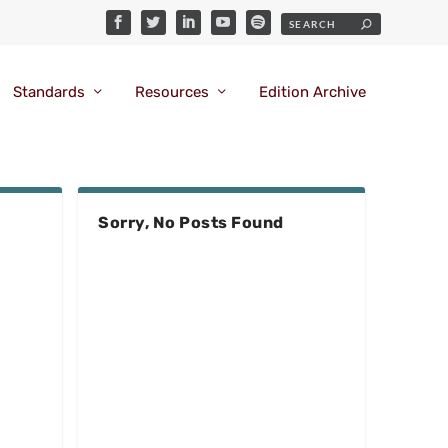
Standards
Resources
Edition Archive
Sorry, No Posts Found