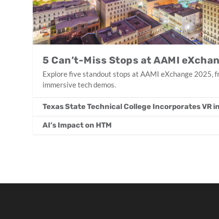
5 Can’t-Miss Stops at AAMI eXcha
Explore five standout stops at AAMI eXchange 2025, fr
immersive tech demos.
Texas State Technical College Incorporates VR 
AI’s Impact on HTM