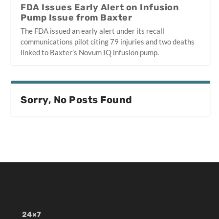
FDA Issues Early Alert on Infusion
Pump Issue from Baxter
The FDA issued an early alert under its recall
communications pilot citing 79 injuries and two deaths
linked to Baxter’s Novum IQ infusion pump.
Sorry, No Posts Found
24×7