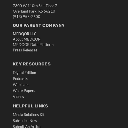
7300 W 110th St – Floor 7
Overland Park, KS 66210
(913) 955-2600
OUR PARENT COMPANY
MEDQOR LLC
About MEDQOR
MEDQOR Data Platform
Press Releases
KEY RESOURCES
Digital Edition
Podcasts
Webinars
White Papers
Videos
HELPFUL LINKS
Media Solutions Kit
Subscribe Now
Submit An Article