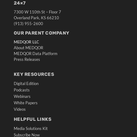
24×7
7300 W 110th St – Floor 7
Overland Park, KS 66210
(913) 955-2600
OUR PARENT COMPANY
MEDQOR LLC
About MEDQOR
MEDQOR Data Platform
Press Releases
KEY RESOURCES
Digital Edition
Podcasts
Webinars
White Papers
Videos
HELPFUL LINKS
Media Solutions Kit
Subscribe Now