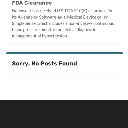
FDA Clearance
Nanowear has received U.S. FDA 510(K) clearance for
its AI-enabled Software-as-a-Medical Device called
SimpleSense, which includes a non-invasive continuous
blood pressure monitor for clinical diagnostic
management of hypertension.
Sorry, No Posts Found