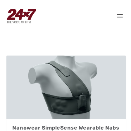
Nanowear SimpleSense Wearable Nabs