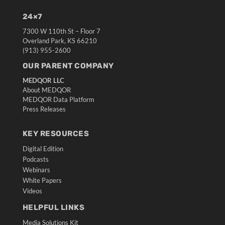
24×7
7300 W 110th St – Floor 7
Overland Park, KS 66210
(913) 955-2600
OUR PARENT COMPANY
MEDQOR LLC
About MEDQOR
MEDQOR Data Platform
Press Releases
KEY RESOURCES
Digital Edition
Podcasts
Webinars
White Papers
Videos
HELPFUL LINKS
Media Solutions Kit