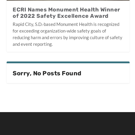
ECRI Names Monument Health Winner
of 2022 Safety Excellence Award
Rapid City, S.D.-based Monument Health is recognized
for exceeding organization-wide safety goals of
reducing harm and errors by improving culture of safety
and event reporting.
Sorry, No Posts Found