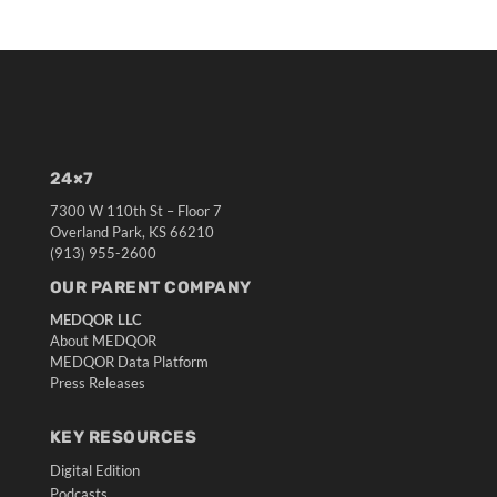
24×7
7300 W 110th St – Floor 7
Overland Park, KS 66210
(913) 955-2600
OUR PARENT COMPANY
MEDQOR LLC
About MEDQOR
MEDQOR Data Platform
Press Releases
KEY RESOURCES
Digital Edition
Podcasts