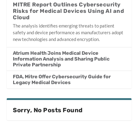
MITRE Report Outlines Cybersecurity
Risks for Medical Devices Using AI and
Cloud
The analysis identifies emerging threats to patient
safety and device performance as manufacturers adopt
new technologies and advanced encryption.
Atrium Health Joins Medical Device
Information Analysis and Sharing Public
Private Partnership
FDA, Mitre Offer Cybersecurity Guide for
Legacy Medical Devices
Sorry, No Posts Found