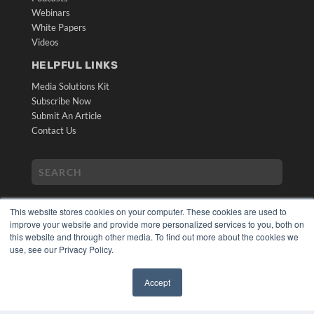
Webinars
White Papers
Videos
HELPFUL LINKS
Media Solutions Kit
Subscribe Now
Submit An Article
Contact Us
This website stores cookies on your computer. These cookies are used to
improve your website and provide more personalized services to you, both on
this website and through other media. To find out more about the cookies we
use, see our Privacy Policy.
COPYRIGHT
PRIVACY POLICY
Accept
TERMS OF SERVICE
✖