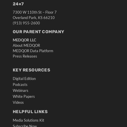
24×7
7300 W 110th St – Floor 7
Overland Park, KS 66210
(913) 955-2600
OUR PARENT COMPANY
MEDQOR LLC
About MEDQOR
MEDQOR Data Platform
Press Releases
KEY RESOURCES
Digital Edition
Podcasts
Webinars
White Papers
Videos
HELPFUL LINKS
Media Solutions Kit
Subscribe Now