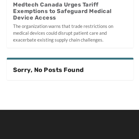
Medtech Canada Urges Tariff
Exemptions to Safeguard Medical
Device Access
The organization warns that trade restrictions on
medical devices could disrupt patient care and
exacerbate existing supply chain challenges.
Sorry, No Posts Found