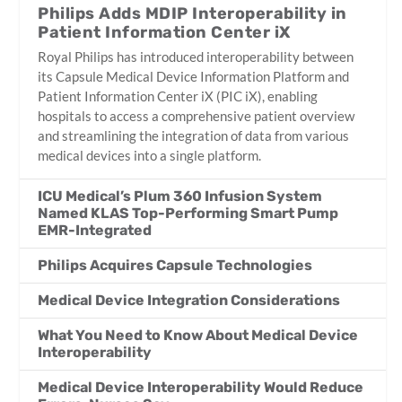
Philips Adds MDIP Interoperability in
Patient Information Center iX
Royal Philips has introduced interoperability between
its Capsule Medical Device Information Platform and
Patient Information Center iX (PIC iX), enabling
hospitals to access a comprehensive patient overview
and streamlining the integration of data from various
medical devices into a single platform.
ICU Medical’s Plum 360 Infusion System
Named KLAS Top-Performing Smart Pump
EMR-Integrated
Philips Acquires Capsule Technologies
Medical Device Integration Considerations
What You Need to Know About Medical Device
Interoperability
Medical Device Interoperability Would Reduce