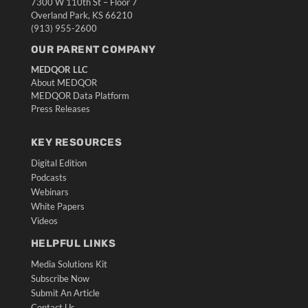
7300 W 110th St – Floor 7
Overland Park, KS 66210
(913) 955-2600
OUR PARENT COMPANY
MEDQOR LLC
About MEDQOR
MEDQOR Data Platform
Press Releases
KEY RESOURCES
Digital Edition
Podcasts
Webinars
White Papers
Videos
HELPFUL LINKS
Media Solutions Kit
Subscribe Now
Submit An Article
Contact Us