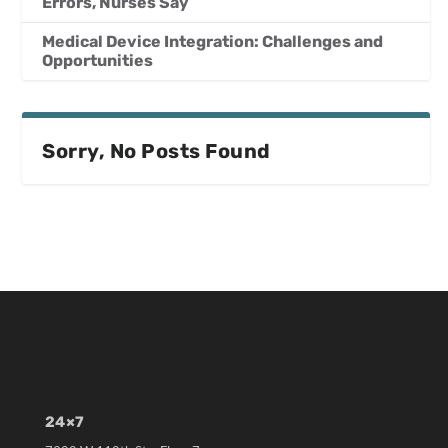
Errors, Nurses Say
Medical Device Integration: Challenges and
Opportunities
Sorry, No Posts Found
24×7