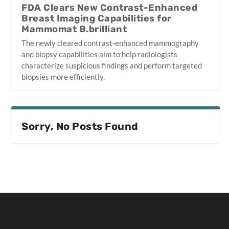
FDA Clears New Contrast-Enhanced
Breast Imaging Capabilities for
Mammomat B.brilliant
The newly cleared contrast-enhanced mammography
and biopsy capabilities aim to help radiologists
characterize suspicious findings and perform targeted
biopsies more efficiently.
Sorry, No Posts Found