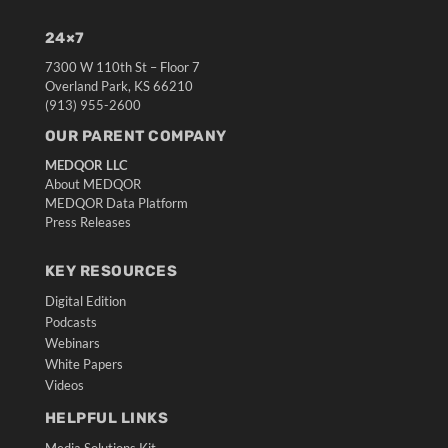
24×7
7300 W 110th St – Floor 7
Overland Park, KS 66210
(913) 955-2600
OUR PARENT COMPANY
MEDQOR LLC
About MEDQOR
MEDQOR Data Platform
Press Releases
KEY RESOURCES
Digital Edition
Podcasts
Webinars
White Papers
Videos
HELPFUL LINKS
Media Solutions Kit